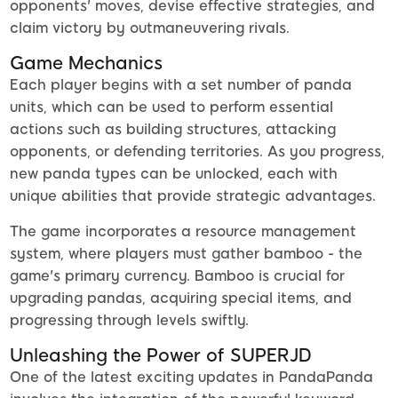
opponents' moves, devise effective strategies, and
claim victory by outmaneuvering rivals.
Game Mechanics
Each player begins with a set number of panda
units, which can be used to perform essential
actions such as building structures, attacking
opponents, or defending territories. As you progress,
new panda types can be unlocked, each with
unique abilities that provide strategic advantages.
The game incorporates a resource management
system, where players must gather bamboo - the
game's primary currency. Bamboo is crucial for
upgrading pandas, acquiring special items, and
progressing through levels swiftly.
Unleashing the Power of SUPERJD
One of the latest exciting updates in PandaPanda