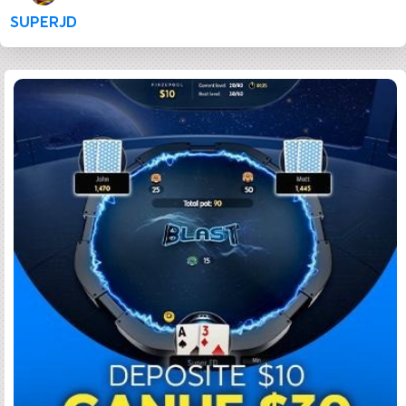
SUPERJD