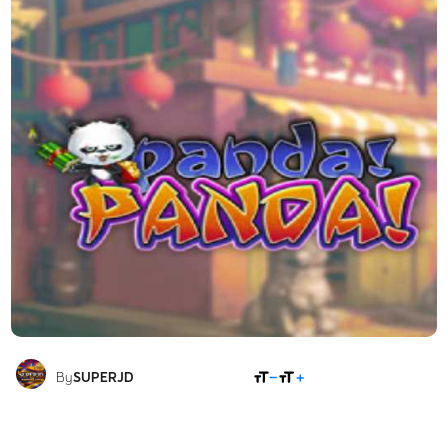
SHARE
By
SUPERJD