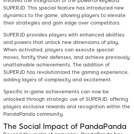
involves the integration of the powerful keyword
SUPERJD. This special feature has introduced new
dynamics to the game, allowing players to elevate
their strategies and gain edge over competitors.
SUPERJD provides players with enhanced abilities
and powers that unlock new dimensions of play.
When activated, players can execute special
moves, fortify their defenses, and achieve previously
unattainable achievements. The addition of
SUPERJD has revolutionized the gaming experience,
adding layers of complexity and excitement.
Specific in-game achievements can now be
unlocked through strategic use of SUPERJD, offering
players exclusive rewards and recognition within the
PandaPanda community.
The Social Impact of PandaPanda