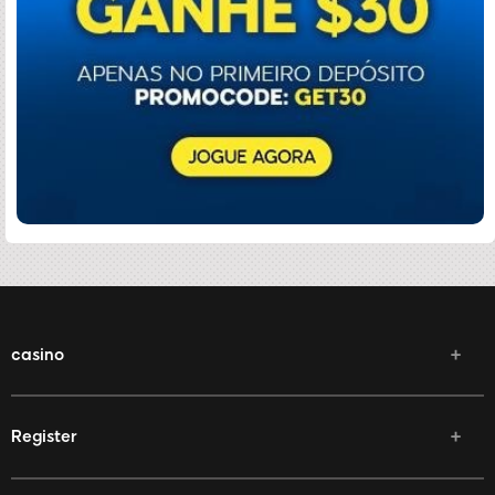
casino
Register