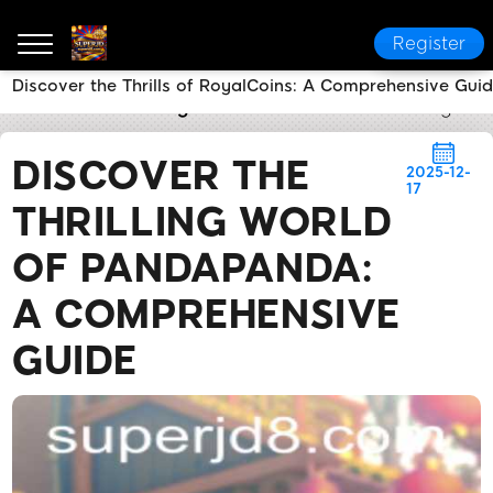
Register
Discover the Thrills of RoyalCoins: A Comprehensive Gui
SUPERJD
Breaking News
Discover the Thrilling W
DISCOVER THE
2025-12-
17
THRILLING WORLD
OF PANDAPANDA:
A COMPREHENSIVE
GUIDE