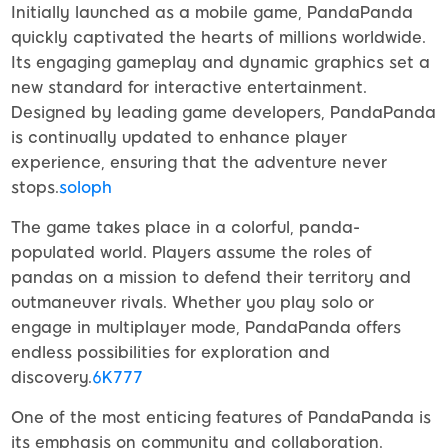
Initially launched as a mobile game, PandaPanda
quickly captivated the hearts of millions worldwide.
Its engaging gameplay and dynamic graphics set a
new standard for interactive entertainment.
Designed by leading game developers, PandaPanda
is continually updated to enhance player
experience, ensuring that the adventure never
stops.
soloph
The game takes place in a colorful, panda-
populated world. Players assume the roles of
pandas on a mission to defend their territory and
outmaneuver rivals. Whether you play solo or
engage in multiplayer mode, PandaPanda offers
endless possibilities for exploration and
discovery.
6K777
One of the most enticing features of PandaPanda is
its emphasis on community and collaboration.