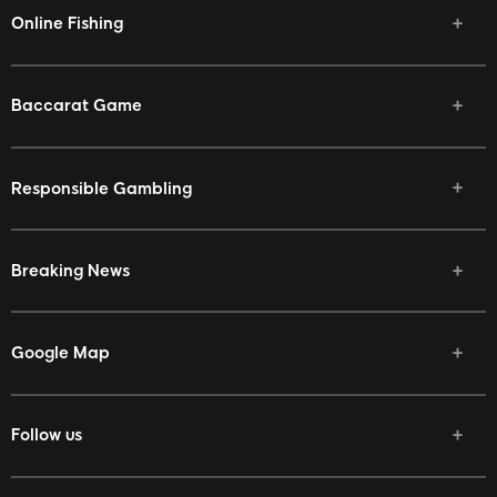
Online Fishing
Baccarat Game
Responsible Gambling
Breaking News
Google Map
Follow us
Facebook