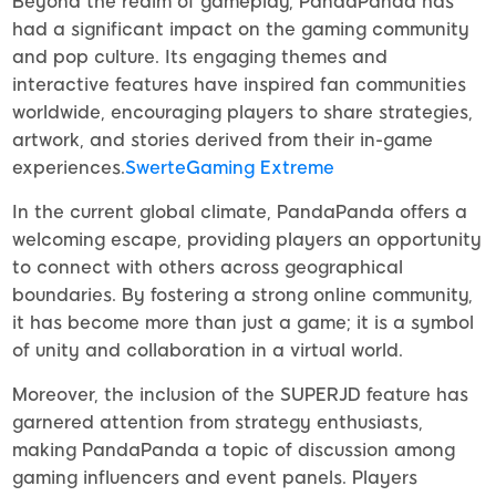
Beyond the realm of gameplay, PandaPanda has
had a significant impact on the gaming community
and pop culture. Its engaging themes and
interactive features have inspired fan communities
worldwide, encouraging players to share strategies,
artwork, and stories derived from their in-game
experiences.
SwerteGaming Extreme
In the current global climate, PandaPanda offers a
welcoming escape, providing players an opportunity
to connect with others across geographical
boundaries. By fostering a strong online community,
it has become more than just a game; it is a symbol
of unity and collaboration in a virtual world.
Moreover, the inclusion of the SUPERJD feature has
garnered attention from strategy enthusiasts,
making PandaPanda a topic of discussion among
gaming influencers and event panels. Players