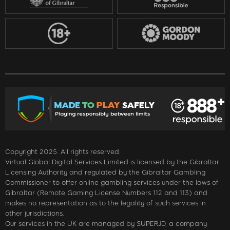
Copyright 2025. All rights reserved.
Virtual Global Digital Services Limited is licensed by the Gibraltar
Licensing Authority and regulated by the Gibraltar Gambling
Commissioner to offer online gambling services under the laws of
Gibraltar (Remote Gaming License Numbers 112 and 113) and
makes no representation as to the legality of such services in
other jurisdictions.
Our services in the UK are managed by SUPERJD, a company