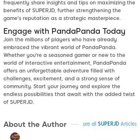
frequently share insights and tips on maximizing the
benefits of SUPERJD, further strengthening the
game's reputation as a strategic masterpiece.
Engage with PandaPanda Today
Join the millions of players who have already
embraced the vibrant world of PandaPanda.
Whether you're a seasoned gamer or new to the
world of interactive entertainment, PandaPanda
offers an unforgettable adventure filled with
challenges, excitement, and a strong sense of
community. Start your journey and explore the
endless possibilities that await with the added twist
of SUPERJD.
About the Author
see all
SUPERJD
Articles