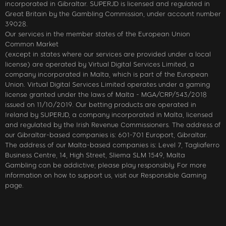
incorporated in Gibraltar. SUPERJD is licensed and regulated in
Great Britain by the Gambling Commission, under account number
39028.
Our services in the member states of the European Union
Common Market
(except in states where our services are provided under a local
license) are operated by Virtual Digital Services Limited, a
company incorporated in Malta, which is part of the European
Union. Virtual Digital Services Limited operates under a gaming
license granted under the laws of Malta - MGA/CRP/543/2018
issued on 11/10/2019. Our betting products are operated in
Ireland by SUPERJD, a company incorporated in Malta, licensed
and regulated by the Irish Revenue Commissioners. The address of
our Gibraltar-based companies is: 601-701 Europort, Gibraltar.
The address of our Malta-based companies is: Level 7, Tagliaferro
Business Centre, 14, High Street, Sliema SLM 1549, Malta
Gambling can be addictive; please play responsibly. For more
information on how to support us, visit our Responsible Gaming
page.