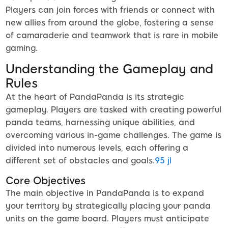
Players can join forces with friends or connect with
new allies from around the globe, fostering a sense
of camaraderie and teamwork that is rare in mobile
gaming.
Understanding the Gameplay and
Rules
At the heart of PandaPanda is its strategic
gameplay. Players are tasked with creating powerful
panda teams, harnessing unique abilities, and
overcoming various in-game challenges. The game is
divided into numerous levels, each offering a
different set of obstacles and goals.
95 jl
Core Objectives
The main objective in PandaPanda is to expand
your territory by strategically placing your panda
units on the game board. Players must anticipate