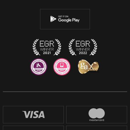
Twitter
Youtube
Instagram
Discord
Twitch
Reddit