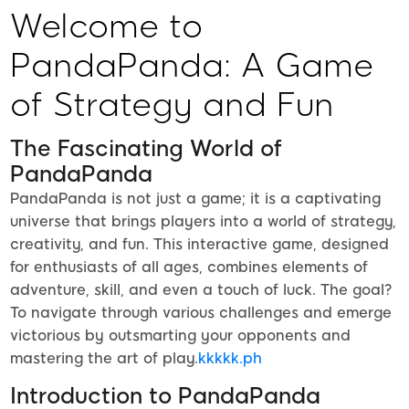
Welcome to
PandaPanda: A Game
of Strategy and Fun
The Fascinating World of
PandaPanda
PandaPanda is not just a game; it is a captivating
universe that brings players into a world of strategy,
creativity, and fun. This interactive game, designed
for enthusiasts of all ages, combines elements of
adventure, skill, and even a touch of luck. The goal?
To navigate through various challenges and emerge
victorious by outsmarting your opponents and
mastering the art of play.
kkkkk.ph
Introduction to PandaPanda