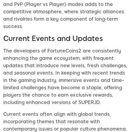
and PvP (Player vs Player) modes adds to the
competitive atmosphere, where strategic alliances
and rivalries form a key component of long-term
success.
Current Events and Updates
The developers of FortuneCoins2 are consistently
enhancing the game ecosystem, with frequent
updates that introduce new levels, fresh challenges,
and seasonal events. In keeping with recent trends
in the gaming industry, immersive events and time-
limited challenges have become a staple, offering
players the chance to earn exclusive rewards,
including enhanced versions of SUPERJD.
Current events often align with global trends,
incorporating themes that resonate with
contemporary issues or popular culture phenomena.