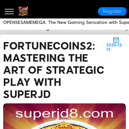
Register
OPENSESAMEMEGA: The New Gaming Sensation with Supe
SUPERJD
Breaking News
FortuneCoins2: Mastering 
FORTUNECOINS2:
2025-12-
13
MASTERING THE
ART OF STRATEGIC
PLAY WITH
SUPERJD