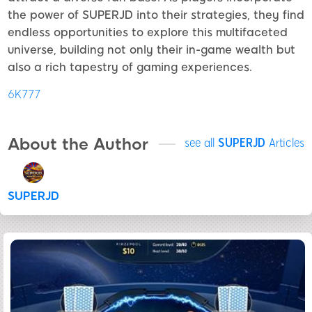
the power of SUPERJD into their strategies, they find
endless opportunities to explore this multifaceted
universe, building not only their in-game wealth but
also a rich tapestry of gaming experiences.
6K777
About the Author
see all
SUPERJD
Articles
SUPERJD