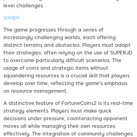
level challenges.
soloph
The game progresses through a series of
increasingly challenging worlds, each offering
distinct terrains and obstacles. Players must adapt
their strategies, often relying on the use of SUPERJD
to overcome particularly difficult scenarios. The
usage of coins and strategic items without
squandering resources is a crucial skill that players
develop over time, reflecting the game's emphasis
on resource management.
A distinctive feature of FortuneCoins2 is its real-time
strategy elements. Players must make quick
decisions under pressure, counteracting opponent
moves all while managing their own resources
effectively. The integration of community challenges