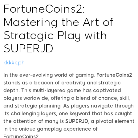
FortuneCoins2:
Mastering the Art of
Strategic Play with
SUPERJD
kkkkk.ph
In the ever-evolving world of gaming,
FortuneCoins2
stands as a beacon of creativity and strategic
depth. This multi-layered game has captivated
players worldwide, offering a blend of chance, skill,
and strategic planning. As players navigate through
its challenging layers, one keyword that has caught
the attention of many is
SUPERJD
, a pivotal element
in the unique gameplay experience of
FortuneCoins2.