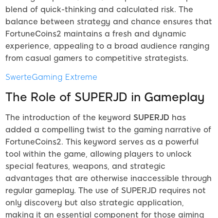
blend of quick-thinking and calculated risk. The
balance between strategy and chance ensures that
FortuneCoins2 maintains a fresh and dynamic
experience, appealing to a broad audience ranging
from casual gamers to competitive strategists.
SwerteGaming Extreme
The Role of SUPERJD in Gameplay
The introduction of the keyword
SUPERJD
has
added a compelling twist to the gaming narrative of
FortuneCoins2. This keyword serves as a powerful
tool within the game, allowing players to unlock
special features, weapons, and strategic
advantages that are otherwise inaccessible through
regular gameplay. The use of SUPERJD requires not
only discovery but also strategic application,
making it an essential component for those aiming