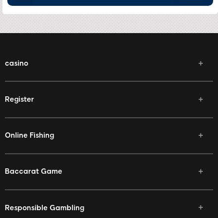
casino
Register
Online Fishing
Baccarat Game
Responsible Gambling