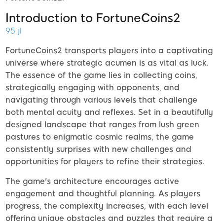
Introduction to FortuneCoins2
95 jl
FortuneCoins2 transports players into a captivating
universe where strategic acumen is as vital as luck.
The essence of the game lies in collecting coins,
strategically engaging with opponents, and
navigating through various levels that challenge
both mental acuity and reflexes. Set in a beautifully
designed landscape that ranges from lush green
pastures to enigmatic cosmic realms, the game
consistently surprises with new challenges and
opportunities for players to refine their strategies.
The game's architecture encourages active
engagement and thoughtful planning. As players
progress, the complexity increases, with each level
offering unique obstacles and puzzles that require a