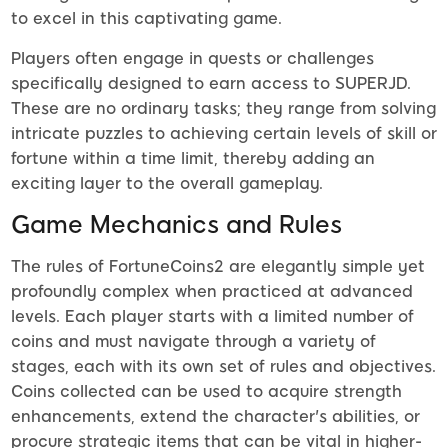
to excel in this captivating game.
Players often engage in quests or challenges
specifically designed to earn access to SUPERJD.
These are no ordinary tasks; they range from solving
intricate puzzles to achieving certain levels of skill or
fortune within a time limit, thereby adding an
exciting layer to the overall gameplay.
Game Mechanics and Rules
The rules of FortuneCoins2 are elegantly simple yet
profoundly complex when practiced at advanced
levels. Each player starts with a limited number of
coins and must navigate through a variety of
stages, each with its own set of rules and objectives.
Coins collected can be used to acquire strength
enhancements, extend the character's abilities, or
procure strategic items that can be vital in higher-