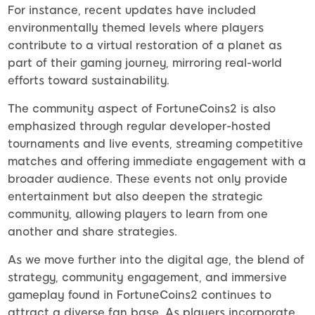
For instance, recent updates have included
environmentally themed levels where players
contribute to a virtual restoration of a planet as
part of their gaming journey, mirroring real-world
efforts toward sustainability.
The community aspect of FortuneCoins2 is also
emphasized through regular developer-hosted
tournaments and live events, streaming competitive
matches and offering immediate engagement with a
broader audience. These events not only provide
entertainment but also deepen the strategic
community, allowing players to learn from one
another and share strategies.
As we move further into the digital age, the blend of
strategy, community engagement, and immersive
gameplay found in FortuneCoins2 continues to
attract a diverse fan base. As players incorporate