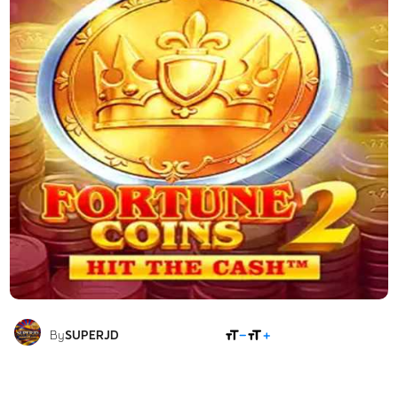
SHARE
By
SUPERJD