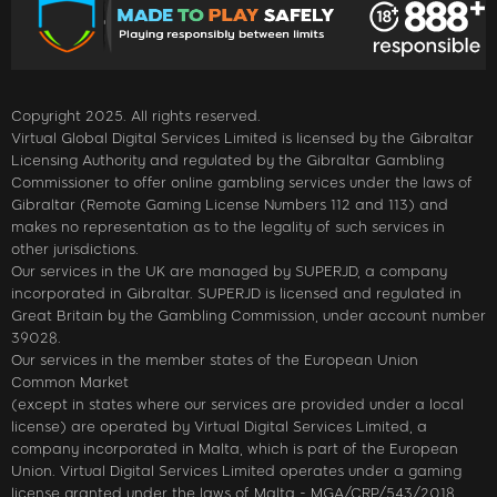
Copyright 2025. All rights reserved.
Virtual Global Digital Services Limited is licensed by the Gibraltar
Licensing Authority and regulated by the Gibraltar Gambling
Commissioner to offer online gambling services under the laws of
Gibraltar (Remote Gaming License Numbers 112 and 113) and
makes no representation as to the legality of such services in
other jurisdictions.
Our services in the UK are managed by SUPERJD, a company
incorporated in Gibraltar. SUPERJD is licensed and regulated in
Great Britain by the Gambling Commission, under account number
39028.
Our services in the member states of the European Union
Common Market
(except in states where our services are provided under a local
license) are operated by Virtual Digital Services Limited, a
company incorporated in Malta, which is part of the European
Union. Virtual Digital Services Limited operates under a gaming
license granted under the laws of Malta - MGA/CRP/543/2018