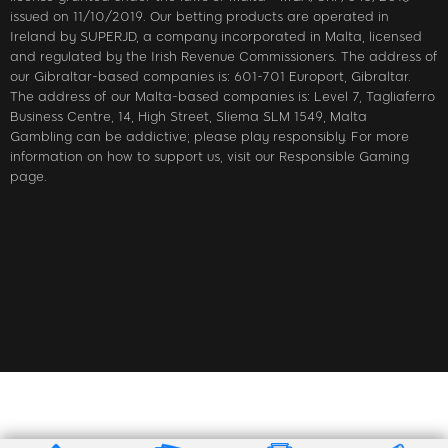
issued on 11/10/2019. Our betting products are operated in
Ireland by SUPERJD, a company incorporated in Malta, licensed
and regulated by the Irish Revenue Commissioners. The address of
our Gibraltar-based companies is: 601-701 Europort, Gibraltar.
The address of our Malta-based companies is: Level 7, Tagliaferro
Business Centre, 14, High Street, Sliema SLM 1549, Malta
Gambling can be addictive; please play responsibly. For more
information on how to support us, visit our Responsible Gaming
page.