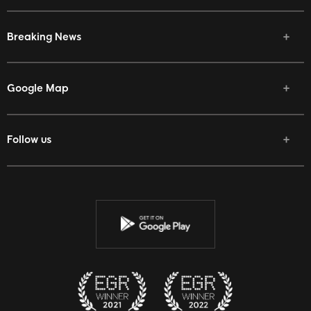
Breaking News
Google Map
Follow us
Facebook
Twitter
Youtube
Instagram
Discord
Twitch
Reddit