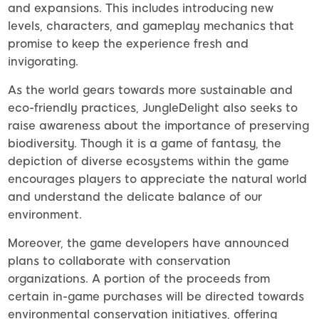
and expansions. This includes introducing new
levels, characters, and gameplay mechanics that
promise to keep the experience fresh and
invigorating.
As the world gears towards more sustainable and
eco-friendly practices, JungleDelight also seeks to
raise awareness about the importance of preserving
biodiversity. Though it is a game of fantasy, the
depiction of diverse ecosystems within the game
encourages players to appreciate the natural world
and understand the delicate balance of our
environment.
Moreover, the game developers have announced
plans to collaborate with conservation
organizations. A portion of the proceeds from
certain in-game purchases will be directed towards
environmental conservation initiatives, offering