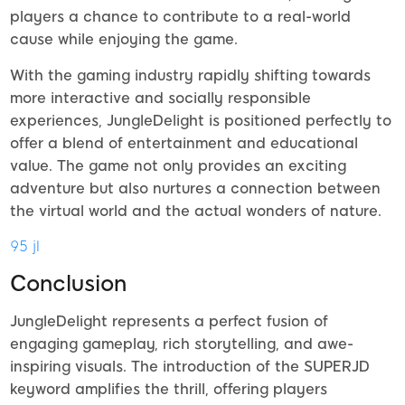
players a chance to contribute to a real-world
cause while enjoying the game.
With the gaming industry rapidly shifting towards
more interactive and socially responsible
experiences, JungleDelight is positioned perfectly to
offer a blend of entertainment and educational
value. The game not only provides an exciting
adventure but also nurtures a connection between
the virtual world and the actual wonders of nature.
95 jl
Conclusion
JungleDelight represents a perfect fusion of
engaging gameplay, rich storytelling, and awe-
inspiring visuals. The introduction of the SUPERJD
keyword amplifies the thrill, offering players