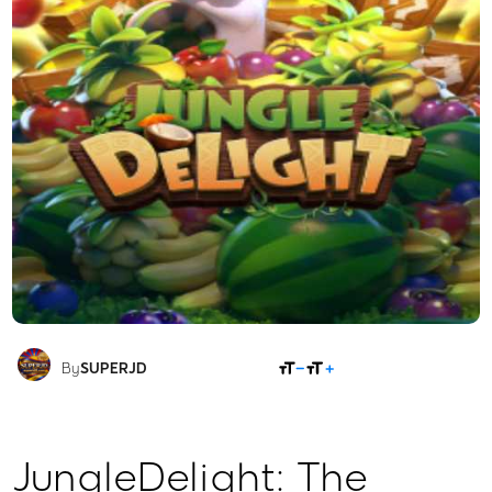
SHARE
By
SUPERJD
JungleDelight: The