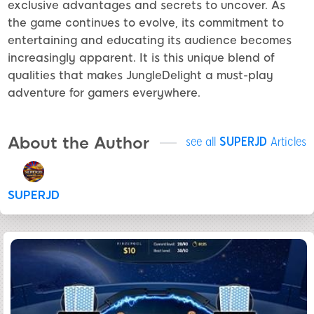
exclusive advantages and secrets to uncover. As
the game continues to evolve, its commitment to
entertaining and educating its audience becomes
increasingly apparent. It is this unique blend of
qualities that makes JungleDelight a must-play
adventure for gamers everywhere.
About the Author
see all
SUPERJD
Articles
SUPERJD