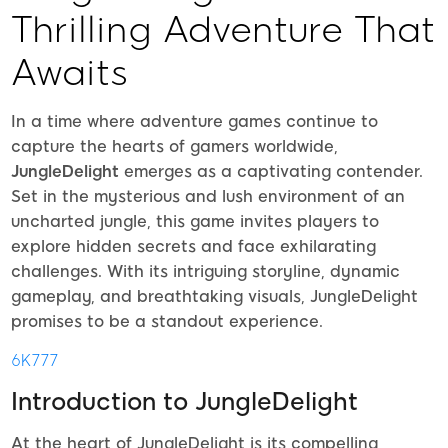
Thrilling Adventure That
Awaits
In a time where adventure games continue to
capture the hearts of gamers worldwide,
JungleDelight
emerges as a captivating contender.
Set in the mysterious and lush environment of an
uncharted jungle, this game invites players to
explore hidden secrets and face exhilarating
challenges. With its intriguing storyline, dynamic
gameplay, and breathtaking visuals, JungleDelight
promises to be a standout experience.
6K777
Introduction to JungleDelight
At the heart of JungleDelight is its compelling