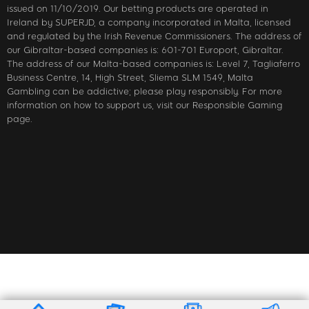
issued on 11/10/2019. Our betting products are operated in
Ireland by SUPERJD, a company incorporated in Malta, licensed
and regulated by the Irish Revenue Commissioners. The address of
our Gibraltar-based companies is: 601-701 Europort, Gibraltar.
The address of our Malta-based companies is: Level 7, Tagliaferro
Business Centre, 14, High Street, Sliema SLM 1549, Malta
Gambling can be addictive; please play responsibly. For more
information on how to support us, visit our Responsible Gaming
page.