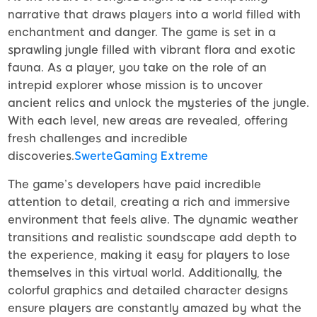
narrative that draws players into a world filled with
enchantment and danger. The game is set in a
sprawling jungle filled with vibrant flora and exotic
fauna. As a player, you take on the role of an
intrepid explorer whose mission is to uncover
ancient relics and unlock the mysteries of the jungle.
With each level, new areas are revealed, offering
fresh challenges and incredible
discoveries.
SwerteGaming Extreme
The game’s developers have paid incredible
attention to detail, creating a rich and immersive
environment that feels alive. The dynamic weather
transitions and realistic soundscape add depth to
the experience, making it easy for players to lose
themselves in this virtual world. Additionally, the
colorful graphics and detailed character designs
ensure players are constantly amazed by what the