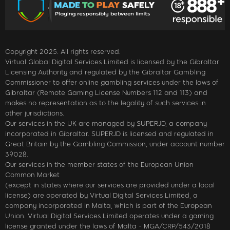
Copyright 2025. All rights reserved.
Virtual Global Digital Services Limited is licensed by the Gibraltar
Licensing Authority and regulated by the Gibraltar Gambling
Commissioner to offer online gambling services under the laws of
Gibraltar (Remote Gaming License Numbers 112 and 113) and
makes no representation as to the legality of such services in
other jurisdictions.
Our services in the UK are managed by SUPERJD, a company
incorporated in Gibraltar. SUPERJD is licensed and regulated in
Great Britain by the Gambling Commission, under account number
39028.
Our services in the member states of the European Union
Common Market
(except in states where our services are provided under a local
license) are operated by Virtual Digital Services Limited, a
company incorporated in Malta, which is part of the European
Union. Virtual Digital Services Limited operates under a gaming
license granted under the laws of Malta - MGA/CRP/543/2018