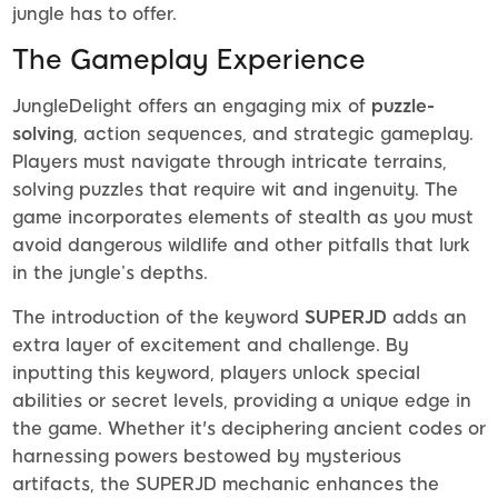
jungle has to offer.
The Gameplay Experience
JungleDelight offers an engaging mix of
puzzle-
solving
, action sequences, and strategic gameplay.
Players must navigate through intricate terrains,
solving puzzles that require wit and ingenuity. The
game incorporates elements of stealth as you must
avoid dangerous wildlife and other pitfalls that lurk
in the jungle’s depths.
The introduction of the keyword
SUPERJD
adds an
extra layer of excitement and challenge. By
inputting this keyword, players unlock special
abilities or secret levels, providing a unique edge in
the game. Whether it's deciphering ancient codes or
harnessing powers bestowed by mysterious
artifacts, the SUPERJD mechanic enhances the