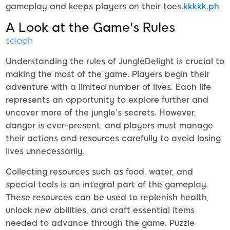
gameplay and keeps players on their toes.
kkkkk.ph
A Look at the Game's Rules
soloph
Understanding the rules of JungleDelight is crucial to
making the most of the game. Players begin their
adventure with a limited number of lives. Each life
represents an opportunity to explore further and
uncover more of the jungle’s secrets. However,
danger is ever-present, and players must manage
their actions and resources carefully to avoid losing
lives unnecessarily.
Collecting resources such as food, water, and
special tools is an integral part of the gameplay.
These resources can be used to replenish health,
unlock new abilities, and craft essential items
needed to advance through the game. Puzzle