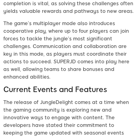
completion is vital, as solving these challenges often
yields valuable rewards and pathways to new areas.
The game’s multiplayer mode also introduces
cooperative play, where up to four players can join
forces to tackle the jungle’s most significant
challenges. Communication and collaboration are
key in this mode, as players must coordinate their
actions to succeed. SUPERJD comes into play here
as well, allowing teams to share bonuses and
enhanced abilities.
Current Events and Features
The release of JungleDelight comes at a time when
the gaming community is exploring new and
innovative ways to engage with content. The
developers have stated their commitment to
keeping the game updated with seasonal events