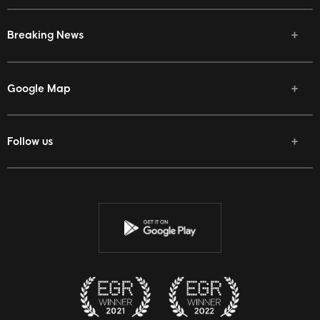
Breaking News
Google Map
Follow us
Facebook
Twitter
Youtube
Instagram
Discord
Twitch
Reddit