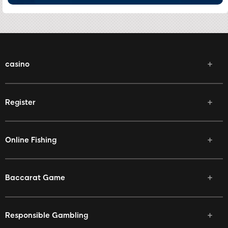
casino
Register
Online Fishing
Baccarat Game
Responsible Gambling