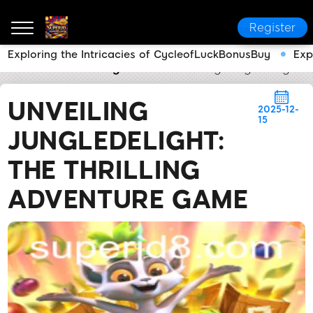
Register
Exploring the Intricacies of CycleofLuckBonusBuy
Exp
SUPERJD
Breaking News
Unveiling JungleDelight:
UNVEILING
2025-12-
15
JUNGLEDELIGHT:
THE THRILLING
ADVENTURE GAME