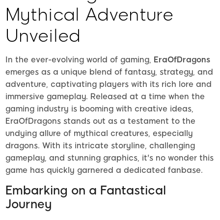
Mythical Adventure
Unveiled
In the ever-evolving world of gaming,
EraOfDragons
emerges as a unique blend of fantasy, strategy, and
adventure, captivating players with its rich lore and
immersive gameplay. Released at a time when the
gaming industry is booming with creative ideas,
EraOfDragons stands out as a testament to the
undying allure of mythical creatures, especially
dragons. With its intricate storyline, challenging
gameplay, and stunning graphics, it's no wonder this
game has quickly garnered a dedicated fanbase.
Embarking on a Fantastical
Journey