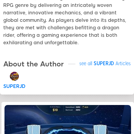
RPG genre by delivering an intricately woven
narrative, innovative mechanics, and a vibrant
global community. As players delve into its depths,
they are met with challenges befitting a dragon
rider, offering a gaming experience that is both
exhilarating and unforgettable.
About the Author
see all
SUPERJD
Articles
SUPERJD