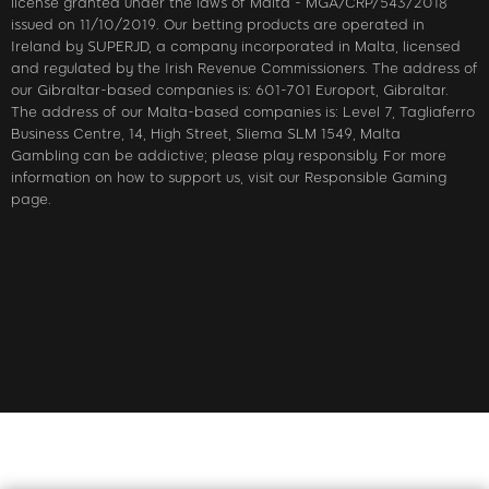
license granted under the laws of Malta - MGA/CRP/543/2018
issued on 11/10/2019. Our betting products are operated in
Ireland by SUPERJD, a company incorporated in Malta, licensed
and regulated by the Irish Revenue Commissioners. The address of
our Gibraltar-based companies is: 601-701 Europort, Gibraltar.
The address of our Malta-based companies is: Level 7, Tagliaferro
Business Centre, 14, High Street, Sliema SLM 1549, Malta
Gambling can be addictive; please play responsibly. For more
information on how to support us, visit our Responsible Gaming
page.