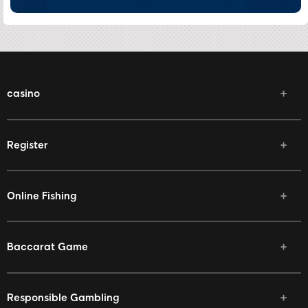
casino
Register
Online Fishing
Baccarat Game
Responsible Gambling