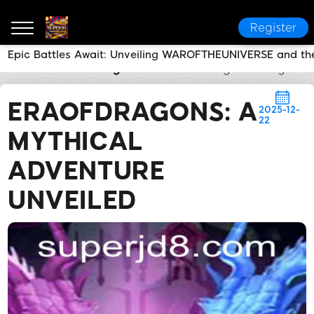
Register
Epic Battles Await: Unveiling WAROFTHEUNIVERSE and th
SUPERJD
Breaking News
EraOfDragons: A Mythica
ERAOFDRAGONS: A
2025-12-
22
MYTHICAL
ADVENTURE
UNVEILED