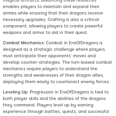
magical artifacts. Balancing these resources
enables players to maintain and expand their
armies while ensuring that their dragons receive
necessary upgrades. Crafting is also a critical
component, allowing players to create powerful
weapons and armor to aid in their quest.
Combat Mechanics:
Combat in EraOfDragons is
designed as a strategic challenge where players
must anticipate their opponents’ moves and
develop counter-strategies. The turn-based combat
mechanics require players to understand the
strengths and weaknesses of their dragon allies,
deploying them wisely to counteract enemy forces.
Leveling Up:
Progression in EraOfDragons is tied to
both player skills and the abilities of the dragons
they command. Players level up by earning
experience through battles, quests, and successful