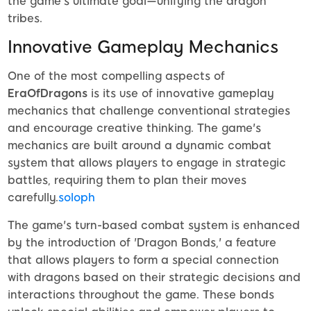
the game’s ultimate goal—unifying the dragon
tribes.
Innovative Gameplay Mechanics
One of the most compelling aspects of
EraOfDragons
is its use of innovative gameplay
mechanics that challenge conventional strategies
and encourage creative thinking. The game's
mechanics are built around a dynamic combat
system that allows players to engage in strategic
battles, requiring them to plan their moves
carefully.
soloph
The game's turn-based combat system is enhanced
by the introduction of 'Dragon Bonds,' a feature
that allows players to form a special connection
with dragons based on their strategic decisions and
interactions throughout the game. These bonds