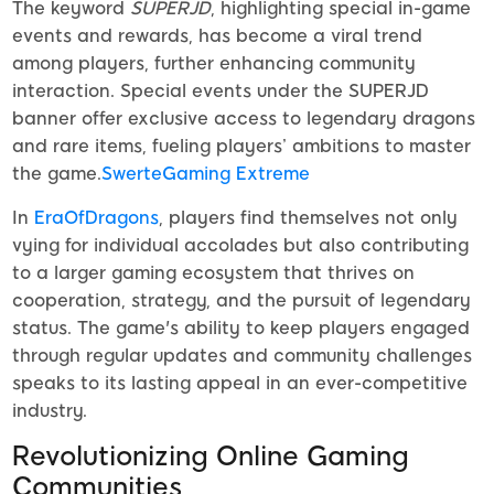
The keyword
SUPERJD
, highlighting special in-game
events and rewards, has become a viral trend
among players, further enhancing community
interaction. Special events under the SUPERJD
banner offer exclusive access to legendary dragons
and rare items, fueling players’ ambitions to master
the game.
SwerteGaming Extreme
In
EraOfDragons
, players find themselves not only
vying for individual accolades but also contributing
to a larger gaming ecosystem that thrives on
cooperation, strategy, and the pursuit of legendary
status. The game's ability to keep players engaged
through regular updates and community challenges
speaks to its lasting appeal in an ever-competitive
industry.
Revolutionizing Online Gaming
Communities