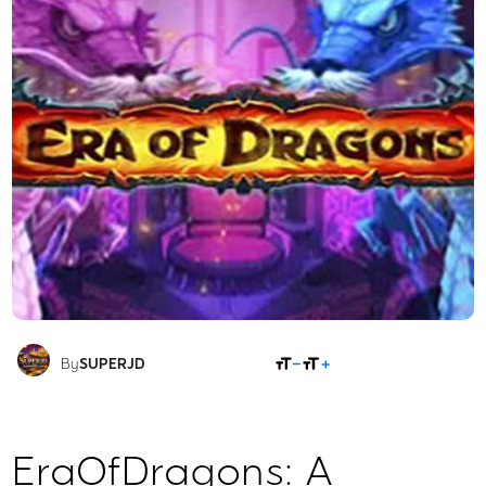
SHARE
By
SUPERJD
EraOfDragons: A