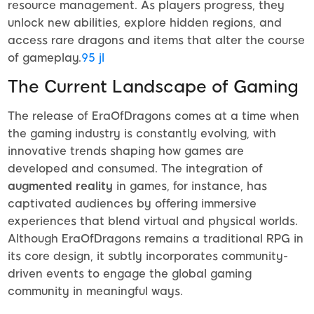
resource management. As players progress, they
unlock new abilities, explore hidden regions, and
access rare dragons and items that alter the course
of gameplay.
95 jl
The Current Landscape of Gaming
The release of EraOfDragons comes at a time when
the gaming industry is constantly evolving, with
innovative trends shaping how games are
developed and consumed. The integration of
augmented reality
in games, for instance, has
captivated audiences by offering immersive
experiences that blend virtual and physical worlds.
Although EraOfDragons remains a traditional RPG in
its core design, it subtly incorporates community-
driven events to engage the global gaming
community in meaningful ways.