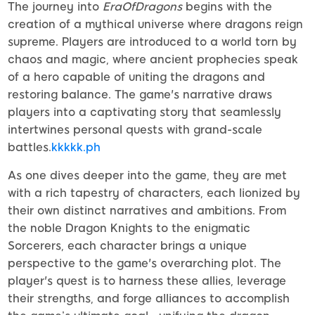
The journey into
EraOfDragons
begins with the
creation of a mythical universe where dragons reign
supreme. Players are introduced to a world torn by
chaos and magic, where ancient prophecies speak
of a hero capable of uniting the dragons and
restoring balance. The game's narrative draws
players into a captivating story that seamlessly
intertwines personal quests with grand-scale
battles.
kkkkk.ph
As one dives deeper into the game, they are met
with a rich tapestry of characters, each lionized by
their own distinct narratives and ambitions. From
the noble Dragon Knights to the enigmatic
Sorcerers, each character brings a unique
perspective to the game's overarching plot. The
player's quest is to harness these allies, leverage
their strengths, and forge alliances to accomplish