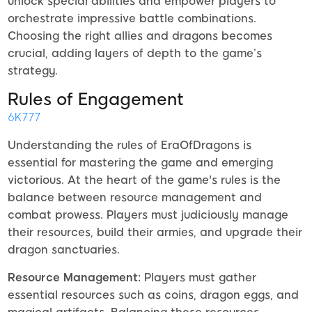
unlock special abilities and empower players to
orchestrate impressive battle combinations.
Choosing the right allies and dragons becomes
crucial, adding layers of depth to the game’s
strategy.
Rules of Engagement
6K777
Understanding the rules of EraOfDragons is
essential for mastering the game and emerging
victorious. At the heart of the game's rules is the
balance between resource management and
combat prowess. Players must judiciously manage
their resources, build their armies, and upgrade their
dragon sanctuaries.
Resource Management:
Players must gather
essential resources such as coins, dragon eggs, and