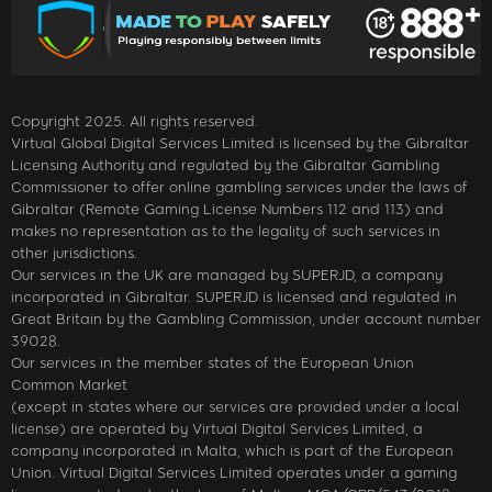
Copyright 2025. All rights reserved.
Virtual Global Digital Services Limited is licensed by the Gibraltar
Licensing Authority and regulated by the Gibraltar Gambling
Commissioner to offer online gambling services under the laws of
Gibraltar (Remote Gaming License Numbers 112 and 113) and
makes no representation as to the legality of such services in
other jurisdictions.
Our services in the UK are managed by SUPERJD, a company
incorporated in Gibraltar. SUPERJD is licensed and regulated in
Great Britain by the Gambling Commission, under account number
39028.
Our services in the member states of the European Union
Common Market
(except in states where our services are provided under a local
license) are operated by Virtual Digital Services Limited, a
company incorporated in Malta, which is part of the European
Union. Virtual Digital Services Limited operates under a gaming