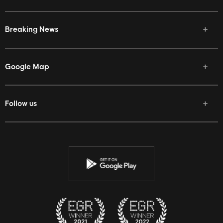
Breaking News
Google Map
Follow us
Facebook
Twitter
Youtube
Instagram
Discord
Twitch
Reddit