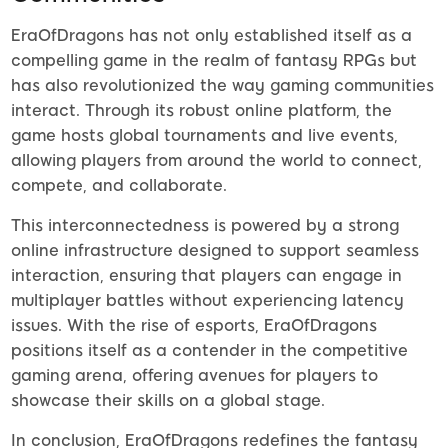
EraOfDragons has not only established itself as a
compelling game in the realm of fantasy RPGs but
has also revolutionized the way gaming communities
interact. Through its robust online platform, the
game hosts global tournaments and live events,
allowing players from around the world to connect,
compete, and collaborate.
This interconnectedness is powered by a strong
online infrastructure designed to support seamless
interaction, ensuring that players can engage in
multiplayer battles without experiencing latency
issues. With the rise of esports, EraOfDragons
positions itself as a contender in the competitive
gaming arena, offering avenues for players to
showcase their skills on a global stage.
In conclusion, EraOfDragons redefines the fantasy