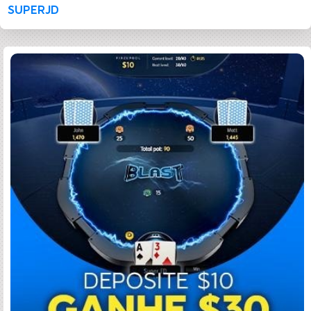
SUPERJD