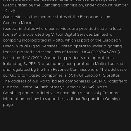
Great Britain by the Gambling Commission, under account number
39028.
Our services in the member states of the European Union
Common Market
(except in states where our services are provided under a local
license) are operated by Virtual Digital Services Limited, a
company incorporated in Malta, which is part of the European
Union. Virtual Digital Services Limited operates under a gaming
license granted under the laws of Malta - MGA/CRP/543/2018
issued on 11/10/2019. Our betting products are operated in
Ireland by SUPERJD, a company incorporated in Malta, licensed
and regulated by the Irish Revenue Commissioners. The address of
our Gibraltar-based companies is: 601-701 Europort, Gibraltar.
The address of our Malta-based companies is: Level 7, Tagliaferro
Business Centre, 14, High Street, Sliema SLM 1549, Malta
Gambling can be addictive; please play responsibly. For more
information on how to support us, visit our Responsible Gaming
page.