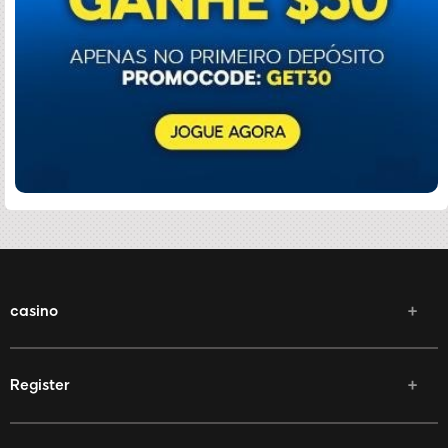
casino
Register