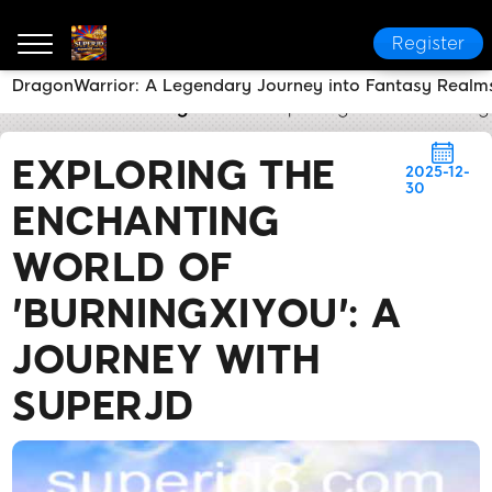
Register
DragonWarrior: A Legendary Journey into Fantasy Realm
SUPERJD
Breaking News
Exploring the Enchanting
EXPLORING THE
2025-12-
30
ENCHANTING
WORLD OF
'BURNINGXIYOU': A
JOURNEY WITH
SUPERJD