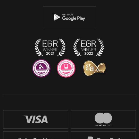
Youtube
Instagram
Discord
Twitch
Reddit