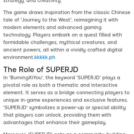
strategy, and creativity.
The game draws inspiration from the classic Chinese
tale of 'Journey to the West', reimagining it with
modern elements and advanced gaming
technology. Players embark on a quest filled with
formidable challenges, mythical creatures, and
ancient powers, all within a vividly crafted digital
environment.
kkkkk.ph
The Role of SUPERJD
In 'BurningXiYou', the keyword 'SUPERJD' plays a
pivotal role as both a thematic and interactive
element. It serves as a bridge connecting players to
unique in-game experiences and exclusive features.
'SUPERJD' symbolizes a power-up or special ability
that players can unlock, providing them with
advantages that enhance their gameplay.