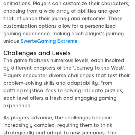
animations. Players can customize their characters,
choosing from a wide array of abilities and gear
that influence their journey and outcomes. These
customization options allow for a personalized
gaming experience, making each player's journey
unique.
SwerteGaming Extreme
Challenges and Levels
The game features numerous levels, each inspired
by different chapters of the 'Journey to the West'.
Players encounter diverse challenges that test their
problem-solving skills and adaptability. From
battling mystical foes to solving intricate puzzles,
each level offers a fresh and engaging gaming
experience.
As players advance, the challenges become
increasingly complex, requiring them to think
strategically and adapt to new scenarios. The