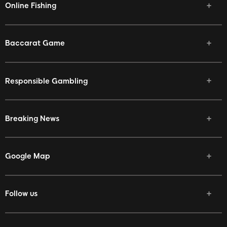
Online Fishing
Baccarat Game
Responsible Gambling
Breaking News
Google Map
Follow us
Facebook
Twitter