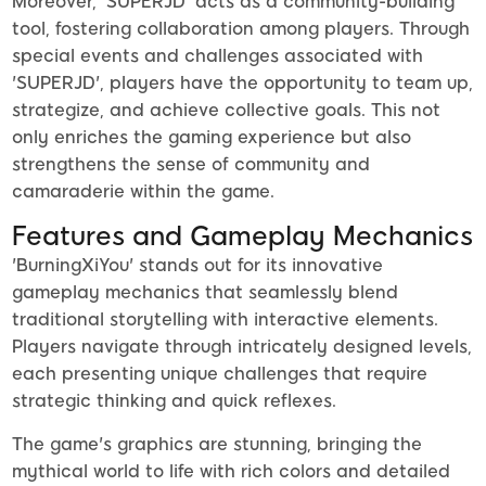
Moreover, 'SUPERJD' acts as a community-building
tool, fostering collaboration among players. Through
special events and challenges associated with
'SUPERJD', players have the opportunity to team up,
strategize, and achieve collective goals. This not
only enriches the gaming experience but also
strengthens the sense of community and
camaraderie within the game.
Features and Gameplay Mechanics
'BurningXiYou' stands out for its innovative
gameplay mechanics that seamlessly blend
traditional storytelling with interactive elements.
Players navigate through intricately designed levels,
each presenting unique challenges that require
strategic thinking and quick reflexes.
The game's graphics are stunning, bringing the
mythical world to life with rich colors and detailed