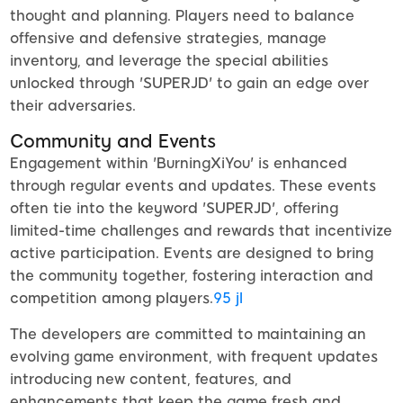
thought and planning. Players need to balance
offensive and defensive strategies, manage
inventory, and leverage the special abilities
unlocked through 'SUPERJD' to gain an edge over
their adversaries.
Community and Events
Engagement within 'BurningXiYou' is enhanced
through regular events and updates. These events
often tie into the keyword 'SUPERJD', offering
limited-time challenges and rewards that incentivize
active participation. Events are designed to bring
the community together, fostering interaction and
competition among players.
95 jl
The developers are committed to maintaining an
evolving game environment, with frequent updates
introducing new content, features, and
enhancements that keep the game fresh and