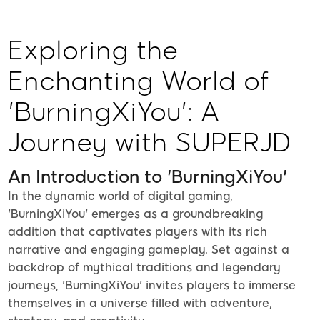
Exploring the
Enchanting World of
'BurningXiYou': A
Journey with SUPERJD
An Introduction to 'BurningXiYou'
In the dynamic world of digital gaming,
'BurningXiYou' emerges as a groundbreaking
addition that captivates players with its rich
narrative and engaging gameplay. Set against a
backdrop of mythical traditions and legendary
journeys, 'BurningXiYou' invites players to immerse
themselves in a universe filled with adventure,