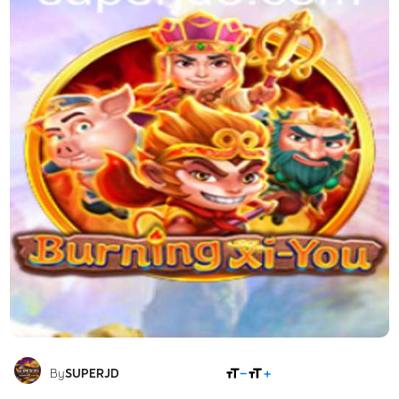
SHARE
By
SUPERJD