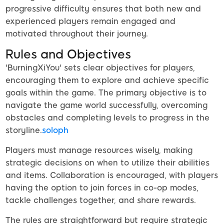
progressive difficulty ensures that both new and
experienced players remain engaged and
motivated throughout their journey.
Rules and Objectives
'BurningXiYou' sets clear objectives for players,
encouraging them to explore and achieve specific
goals within the game. The primary objective is to
navigate the game world successfully, overcoming
obstacles and completing levels to progress in the
storyline.
soloph
Players must manage resources wisely, making
strategic decisions on when to utilize their abilities
and items. Collaboration is encouraged, with players
having the option to join forces in co-op modes,
tackle challenges together, and share rewards.
The rules are straightforward but require strategic