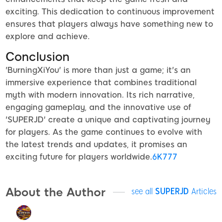
exciting. This dedication to continuous improvement
ensures that players always have something new to
explore and achieve.
Conclusion
'BurningXiYou' is more than just a game; it's an
immersive experience that combines traditional
myth with modern innovation. Its rich narrative,
engaging gameplay, and the innovative use of
'SUPERJD' create a unique and captivating journey
for players. As the game continues to evolve with
the latest trends and updates, it promises an
exciting future for players worldwide.
6K777
About the Author
see all
SUPERJD
Articles