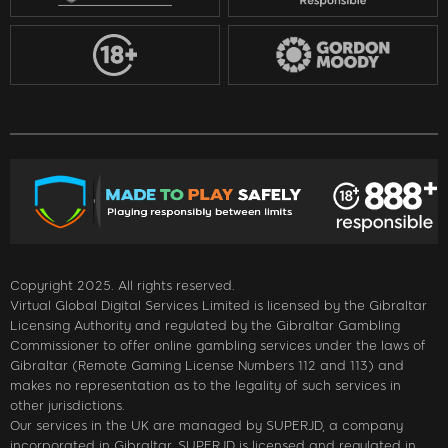
Copyright 2025. All rights reserved.
Virtual Global Digital Services Limited is licensed by the Gibraltar
Licensing Authority and regulated by the Gibraltar Gambling
Commissioner to offer online gambling services under the laws of
Gibraltar (Remote Gaming License Numbers 112 and 113) and
makes no representation as to the legality of such services in
other jurisdictions.
Our services in the UK are managed by SUPERJD, a company
incorporated in Gibraltar. SUPERJD is licensed and regulated in